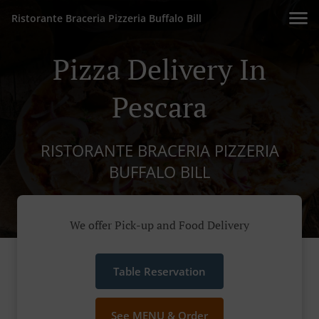
Ristorante Braceria Pizzeria Buffalo Bill
Pizza Delivery In
Pescara
RISTORANTE BRACERIA PIZZERIA
BUFFALO BILL
We offer Pick-up and Food Delivery
Table Reservation
See MENU & Order