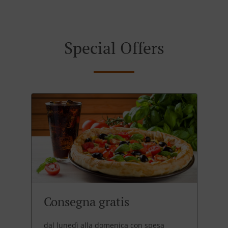
Special Offers
Consegna gratis
dal lunedì alla domenica con spesa