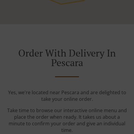
Order With Delivery In
Pescara
Yes, we're located near Pescara and are delighted to
take your online order.
Take time to browse our interactive online menu and
place the order when ready. It takes us about a
minute to confirm your order and give an individual
time.