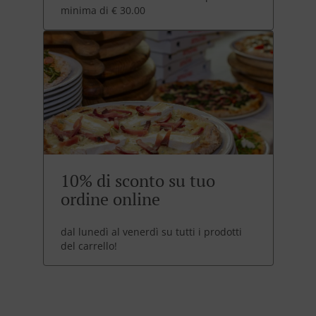
minima di € 30.00
10% di sconto su tuo
ordine online
dal lunedì al venerdì su tutti i prodotti
del carrello!