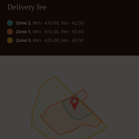
Delivery fee
Zone 2
, Min - €10.00, Fee - €2.50
Zone 1
, Min - €15.00, Fee - €3.50
Zone 3
, Min - €25.00, Fee - €3.50