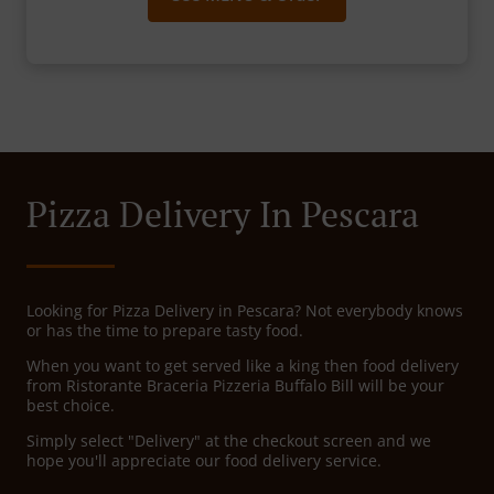
Pizza Delivery In Pescara
Looking for Pizza Delivery in Pescara? Not everybody knows
or has the time to prepare tasty food.
When you want to get served like a king then food delivery
from Ristorante Braceria Pizzeria Buffalo Bill will be your
best choice.
Simply select "Delivery" at the checkout screen and we
hope you'll appreciate our food delivery service.